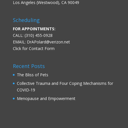
Los Angeles (Westwood), CA 90049
Scheduling
FOR APPOINTMENTS:
CALL: (310) 455-0928
EMAIL:
DrAPolard@verizon.net
Click for Contact Form
Recent Posts
The Bliss of Pets
Collective Trauma and Four Coping Mechanisms for
COVID-19
Menopause and Empowerment