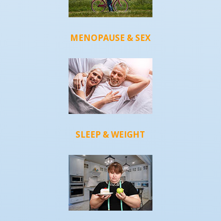
MENOPAUSE & SEX
SLEEP & WEIGHT