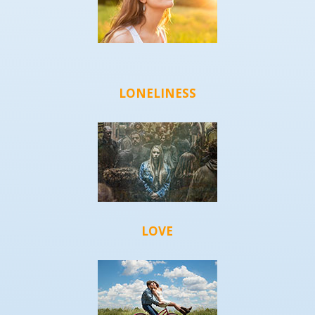
LONELINESS
LOVE