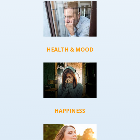
HEALTH & MOOD
HAPPINESS