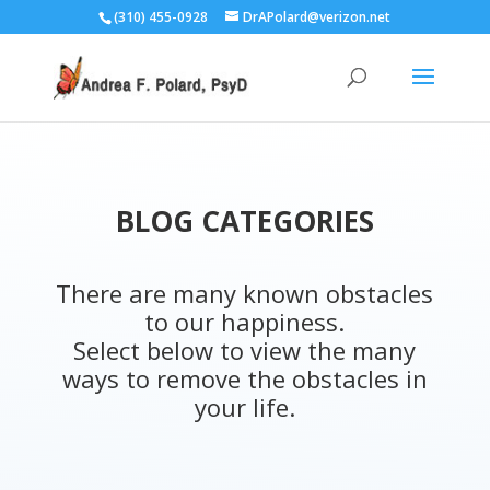
(310) 455-0928
DrAPolard@verizon.net
BLOG CATEGORIES
There are many known obstacles
to our happiness.
Select below to view the many
ways to remove the obstacles in
your life.