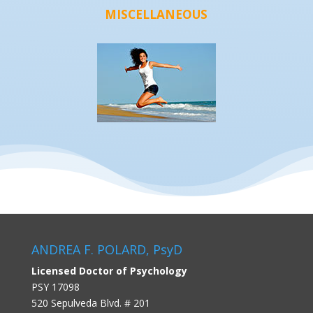
MISCELLANEOUS
ANDREA F. POLARD, PsyD
Licensed Doctor of Psychology
PSY 17098
520 Sepulveda Blvd. # 201