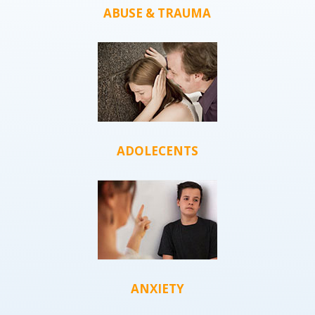
ABUSE & TRAUMA
ADOLECENTS
ANXIETY