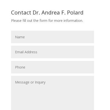
Contact Dr. Andrea F. Polard
Please fill out the form for more information.