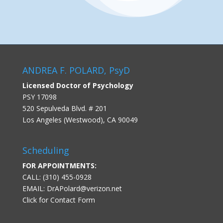
ANDREA F. POLARD, PsyD
Licensed Doctor of Psychology
PSY 17098
520 Sepulveda Blvd. # 201
Los Angeles (Westwood), CA 90049
Scheduling
FOR APPOINTMENTS:
CALL: (310) 455-0928
EMAIL:
DrAPolard@verizon.net
Click for Contact Form