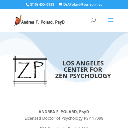
(310) 455-0928
DrAPolard@verizon.net
LOS ANGELES
CENTER FOR
ZEN PSYCHOLOGY
ANDREA F. POLARD, PsyD
Licensed Doctor of Psychology PSY 17098