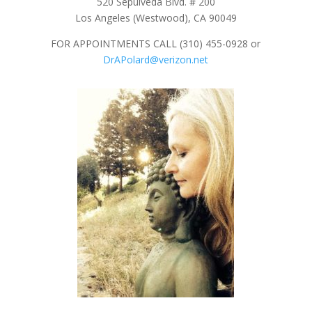
520 Sepulveda Blvd. # 200
Los Angeles (Westwood), CA 90049
FOR APPOINTMENTS CALL (310) 455-0928 or
DrAPolard@verizon.net