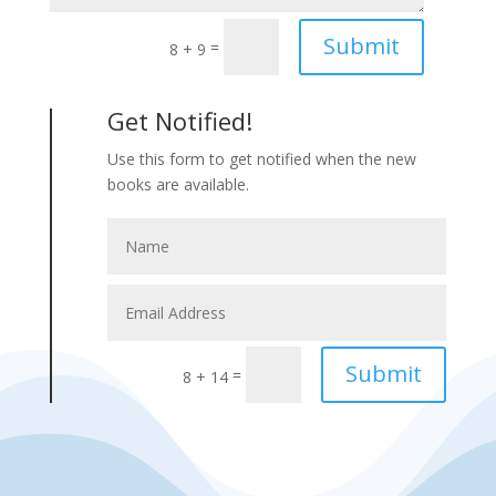
Submit
=
8 + 9
Get Notified!
Use this form to get notified when the new
books are available.
Submit
=
8 + 14