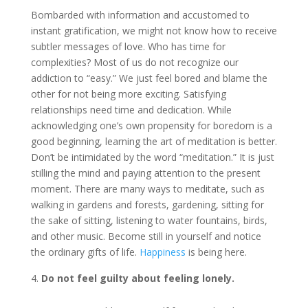
Bombarded with information and accustomed to
instant gratification, we might not know how to receive
subtler messages of love. Who has time for
complexities? Most of us do not recognize our
addiction to “easy.” We just feel bored and blame the
other for not being more exciting. Satisfying
relationships need time and dedication. While
acknowledging one’s own propensity for boredom is a
good beginning, learning the art of meditation is better.
Don’t be intimidated by the word “meditation.” It is just
stilling the mind and paying attention to the present
moment. There are many ways to meditate, such as
walking in gardens and forests, gardening, sitting for
the sake of sitting, listening to water fountains, birds,
and other music. Become still in yourself and notice
the ordinary gifts of life.
Happiness
is being here.
Do not feel guilty about feeling lonely.