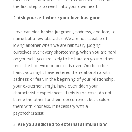
the first step is to reach into your own heart.
Ask yourself where your love has gone.
Love can hide behind judgment, sadness, and fear, to
name but a few obstacles. We are not capable of
loving another when we are habitually judging
ourselves over every shortcoming. When you are hard
on yourself, you are likely to be hard on your partner
once the honeymoon period is over. On the other
hand, you might have entered the relationship with
sadness or fear. In the beginning of your relationship,
your excitement might have overridden your
characteristic experiences. If this is the case, do not
blame the other for their reoccurrence, but explore
them with kindness, if necessary with a
psychotherapist.
Are you addicted to external stimulation?