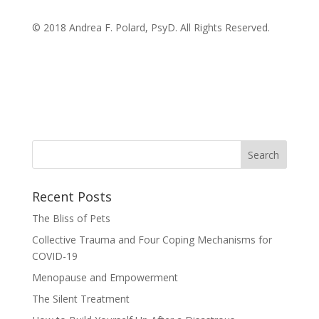
© 2018 Andrea F. Polard, PsyD. All Rights Reserved.
Recent Posts
The Bliss of Pets
Collective Trauma and Four Coping Mechanisms for
COVID-19
Menopause and Empowerment
The Silent Treatment