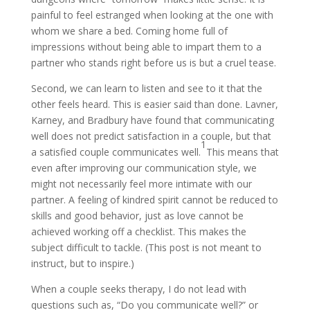
painful to feel estranged when looking at the one with
whom we share a bed. Coming home full of
impressions without being able to
impart them to a
partner who stands right before us is but a cruel tease.
Second, we can learn to
listen and see to it that the
other feels heard. This is easier said than done. Lavner,
Karney, and Bradbury have found that communicating
well does not predict satisfaction in a couple, but that
1
a satisfied couple communicates well.
This means that
even after improving our communication style, we
might not necessarily feel more intimate with our
partner. A feeling of kindred spirit cannot be reduced to
skills and good behavior, just as love cannot be
achieved working off a checklist. This makes the
subject difficult to tackle. (This post is not meant to
instruct, but to inspire.)
When a couple seeks therapy, I do not lead with
questions such as, “Do you communicate well?” or