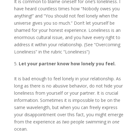
It is common to blame oneself for one’s loneliness. I
have heard countless times how “Nobody owes you
anything!” and “You should not feel lonely when the
universe gives you so much.” Don’t let yourself be
shamed for your honest experience. Loneliness is an
enormous cultural issue, and you have every right to
address it within your relationship. (See “Overcoming
Loneliness” in the rubric “Loneliness”)
Let your partner know how lonely you feel.
It is bad enough to feel lonely in your relationship. As
long as there is no abusive behavior, do not hide your
loneliness from yourself or your partner. It is crucial
information. Sometimes it is impossible to be on the
same wavelength, but when you can freely express
your disappointment over this fact, you might emerge
from the experience as
two
people swimming in
one
ocean.