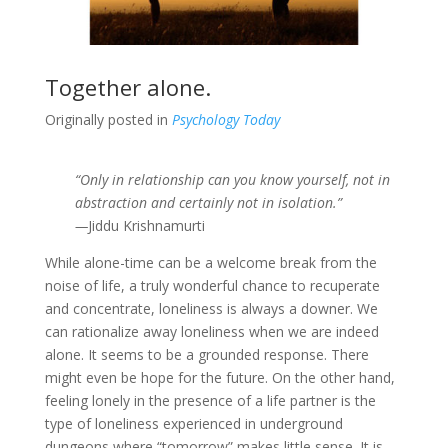
Together alone.
Originally posted in
Psychology Today
“Only in relationship can you know yourself, not in
abstraction and certainly not in isolation.”
—
Jiddu Krishnamurti
While alone-time can be a welcome break from the
noise of life, a truly wonderful chance to recuperate
and concentrate, loneliness is always a downer. We
can rationalize away loneliness when we are indeed
alone. It seems to be a grounded response. There
might even be hope for the future. On the other hand,
feeling lonely in the presence of a life partner is the
type of loneliness experienced in underground
dungeons where “tomorrow” makes little sense. It is