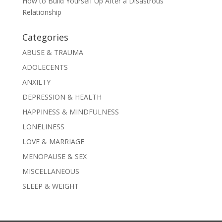
How to Build Yourself Up After a Disastrous
Relationship
Categories
ABUSE & TRAUMA
ADOLECENTS
ANXIETY
DEPRESSION & HEALTH
HAPPINESS & MINDFULNESS
LONELINESS
LOVE & MARRIAGE
MENOPAUSE & SEX
MISCELLANEOUS
SLEEP & WEIGHT