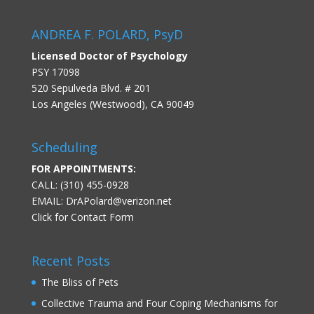
ANDREA F. POLARD, PsyD
Licensed Doctor of Psychology
PSY 17098
520 Sepulveda Blvd. # 201
Los Angeles (Westwood), CA 90049
Scheduling
FOR APPOINTMENTS:
CALL: (310) 455-0928
EMAIL:
DrAPolard@verizon.net
Click for Contact Form
Recent Posts
The Bliss of Pets
Collective Trauma and Four Coping Mechanisms for