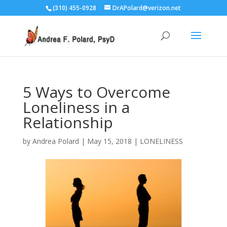
(310) 455-0928
DrAPolard@verizon.net
5 Ways to Overcome
Loneliness in a
Relationship
by
Andrea Polard
|
May 15, 2018
|
LONELINESS