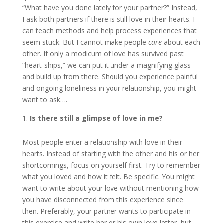
“What have you done lately for your partner?” Instead,
I ask both partners if there is still love in their hearts. I
can teach methods and help process experiences that
seem stuck. But I cannot make people
care
about each
other. If only a modicum of love has survived past
“heart-ships,” we can put it under a magnifying glass
and build up from there. Should you experience painful
and ongoing loneliness in your relationship, you might
want to ask….
Is there still a glimpse of love in me?
Most people enter a relationship with love in their
hearts. Instead of starting with the other and his or her
shortcomings, focus on yourself first. Try to remember
what you loved and how it felt. Be specific. You might
want to write about your love without mentioning how
you have disconnected from this experience since
then. Preferably, your partner wants to participate in
this exercise and write her or his own love letter, but