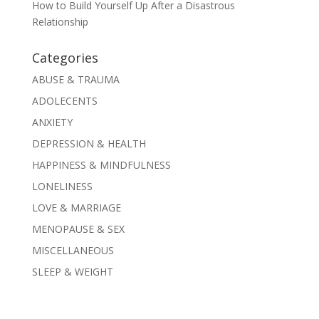
How to Build Yourself Up After a Disastrous
Relationship
Categories
ABUSE & TRAUMA
ADOLECENTS
ANXIETY
DEPRESSION & HEALTH
HAPPINESS & MINDFULNESS
LONELINESS
LOVE & MARRIAGE
MENOPAUSE & SEX
MISCELLANEOUS
SLEEP & WEIGHT