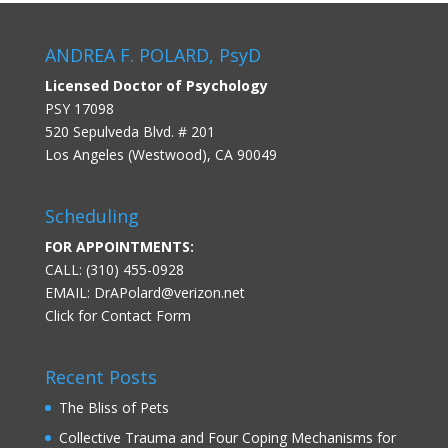
ANDREA F. POLARD, PsyD
Licensed Doctor of Psychology
PSY 17098
520 Sepulveda Blvd. # 201
Los Angeles (Westwood), CA 90049
Scheduling
FOR APPOINTMENTS:
CALL: (310) 455-0928
EMAIL:
DrAPolard@verizon.net
Click for Contact Form
Recent Posts
The Bliss of Pets
Collective Trauma and Four Coping Mechanisms for