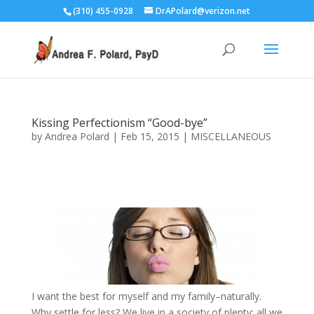
(310) 455-0928
DrAPolard@verizon.net
Kissing Perfectionism “Good-bye”
by
Andrea Polard
|
Feb 15, 2015
|
MISCELLANEOUS
I want the best for myself and my family–naturally.
Why settle for less? We live in a society of plenty; all we