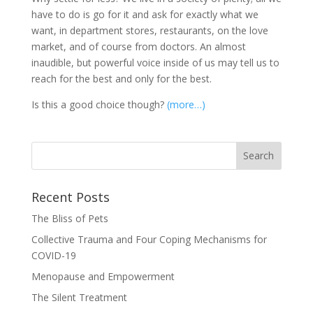
have to do is go for it and ask for exactly what we
want, in department stores, restaurants, on the love
market, and of course from doctors. An almost
inaudible, but powerful voice inside of us may tell us to
reach for the best and only for the best.
Is this a good choice though?
(more…)
Recent Posts
The Bliss of Pets
Collective Trauma and Four Coping Mechanisms for
COVID-19
Menopause and Empowerment
The Silent Treatment